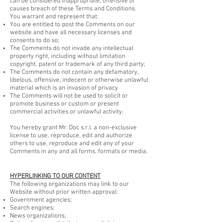
can be considered inappropriate, offensive or
causes breach of these Terms and Conditions.
You warrant and represent that:
You are entitled to post the Comments on our
website and have all necessary licenses and
consents to do so;
The Comments do not invade any intellectual
property right, including without limitation
copyright, patent or trademark of any third party;
The Comments do not contain any defamatory,
libelous, offensive, indecent or otherwise unlawful
material which is an invasion of privacy
The Comments will not be used to solicit or
promote business or custom or present
commercial activities or unlawful activity.
You hereby grant Mr. Doc s.r.l. a non-exclusive
license to use, reproduce, edit and authorize
others to use, reproduce and edit any of your
Comments in any and all forms, formats or media.
HYPERLINKING TO OUR CONTENT
The following organizations may link to our
Website without prior written approval:
Government agencies;
Search engines;
News organizations;