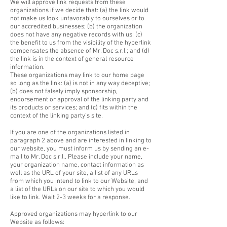
We will approve link requests from these
organizations if we decide that: (a) the link would
not make us look unfavorably to ourselves or to
our accredited businesses; (b) the organization
does not have any negative records with us; (c)
the benefit to us from the visibility of the hyperlink
compensates the absence of Mr. Doc s.r.l.; and (d)
the link is in the context of general resource
information.
These organizations may link to our home page
so long as the link: (a) is not in any way deceptive;
(b) does not falsely imply sponsorship,
endorsement or approval of the linking party and
its products or services; and (c) fits within the
context of the linking party’s site.
If you are one of the organizations listed in
paragraph 2 above and are interested in linking to
our website, you must inform us by sending an e-
mail to Mr. Doc s.r.l.. Please include your name,
your organization name, contact information as
well as the URL of your site, a list of any URLs
from which you intend to link to our Website, and
a list of the URLs on our site to which you would
like to link. Wait 2-3 weeks for a response.
Approved organizations may hyperlink to our
Website as follows: