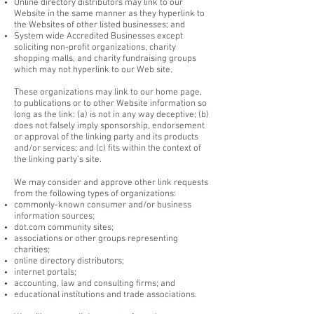
Online directory distributors may link to our
Website in the same manner as they hyperlink to
the Websites of other listed businesses; and
System wide Accredited Businesses except
soliciting non-profit organizations, charity
shopping malls, and charity fundraising groups
which may not hyperlink to our Web site.
These organizations may link to our home page,
to publications or to other Website information so
long as the link: (a) is not in any way deceptive; (b)
does not falsely imply sponsorship, endorsement
or approval of the linking party and its products
and/or services; and (c) fits within the context of
the linking party’s site.
We may consider and approve other link requests
from the following types of organizations:
commonly-known consumer and/or business
information sources;
dot.com community sites;
associations or other groups representing
charities;
online directory distributors;
internet portals;
accounting, law and consulting firms; and
educational institutions and trade associations.