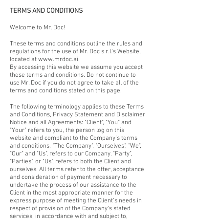
TERMS AND CONDITIONS
Welcome to Mr. Doc!
These terms and conditions outline the rules and
regulations for the use of Mr. Doc s.r.l.'s Website,
located at
www.mrdoc.ai
.
By accessing this website we assume you accept
these terms and conditions. Do not continue to
use Mr. Doc if you do not agree to take all of the
terms and conditions stated on this page.
The following terminology applies to these Terms
and Conditions, Privacy Statement and Disclaimer
Notice and all Agreements: "Client", "You" and
"Your" refers to you, the person log on this
website and compliant to the Company’s terms
and conditions. "The Company", "Ourselves", "We",
"Our" and "Us", refers to our Company. "Party",
"Parties", or "Us", refers to both the Client and
ourselves. All terms refer to the offer, acceptance
and consideration of payment necessary to
undertake the process of our assistance to the
Client in the most appropriate manner for the
express purpose of meeting the Client’s needs in
respect of provision of the Company’s stated
services, in accordance with and subject to,