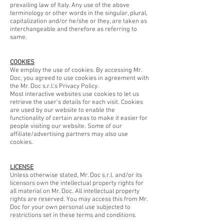
prevailing law of Italy. Any use of the above
terminology or other words in the singular, plural,
capitalization and/or he/she or they, are taken as
interchangeable and therefore as referring to
same.
COOKIES
We employ the use of cookies. By accessing Mr.
Doc, you agreed to use cookies in agreement with
the Mr. Doc s.r.l.'s Privacy Policy.
Most interactive websites use cookies to let us
retrieve the user’s details for each visit. Cookies
are used by our website to enable the
functionality of certain areas to make it easier for
people visiting our website. Some of our
affiliate/advertising partners may also use
cookies.
LICENSE
Unless otherwise stated, Mr. Doc s.r.l. and/or its
licensors own the intellectual property rights for
all material on Mr. Doc. All intellectual property
rights are reserved. You may access this from Mr.
Doc for your own personal use subjected to
restrictions set in these terms and conditions.