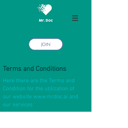
JOIN
Terms and Conditions
Here there are the Terms and
Condition for the utilization of
our website
www.mrdoc.ai
and
our services