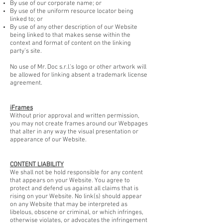
By use of our corporate name; or
By use of the uniform resource locator being
linked to; or
By use of any other description of our Website
being linked to that makes sense within the
context and format of content on the linking
party’s site.
No use of Mr. Doc s.r.l.'s logo or other artwork will
be allowed for linking absent a trademark license
agreement.
iFrames
Without prior approval and written permission,
you may not create frames around our Webpages
that alter in any way the visual presentation or
appearance of our Website.
CONTENT LIABILITY
We shall not be hold responsible for any content
that appears on your Website. You agree to
protect and defend us against all claims that is
rising on your Website. No link(s) should appear
on any Website that may be interpreted as
libelous, obscene or criminal, or which infringes,
otherwise violates, or advocates the infringement