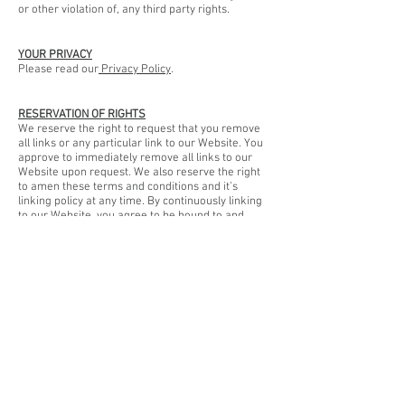
or other violation of, any third party rights.
YOUR PRIVACY
Please read our
Privacy Policy
.
RESERVATION OF RIGHTS
We reserve the right to request that you remove
all links or any particular link to our Website. You
approve to immediately remove all links to our
Website upon request. We also reserve the right
to amen these terms and conditions and it’s
linking policy at any time. By continuously linking
to our Website, you agree to be bound to and
follow these linking terms and conditions.
REMOVAL OF LINKS FROM OUR WEBSITE
If you find any link on our Website that is offensive
for any reason, you are free to contact and inform
us any moment. We will consider requests to
remove links but we are not obligated to or so or
to respond to you directly.
We do not ensure that the information on this
website is correct, we do not warrant its
completeness or accuracy; nor do we promise to