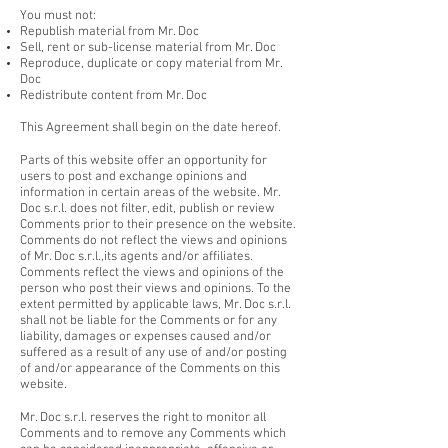
You must not:
Republish material from Mr. Doc
Sell, rent or sub-license material from Mr. Doc
Reproduce, duplicate or copy material from Mr.
Doc
Redistribute content from Mr. Doc
This Agreement shall begin on the date hereof.
Parts of this website offer an opportunity for
users to post and exchange opinions and
information in certain areas of the website. Mr.
Doc s.r.l. does not filter, edit, publish or review
Comments prior to their presence on the website.
Comments do not reflect the views and opinions
of Mr. Doc s.r.l.,its agents and/or affiliates.
Comments reflect the views and opinions of the
person who post their views and opinions. To the
extent permitted by applicable laws, Mr. Doc s.r.l.
shall not be liable for the Comments or for any
liability, damages or expenses caused and/or
suffered as a result of any use of and/or posting
of and/or appearance of the Comments on this
website.
Mr. Doc s.r.l. reserves the right to monitor all
Comments and to remove any Comments which